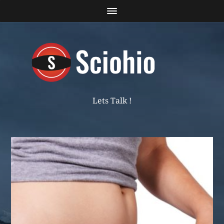
Lets Talk !