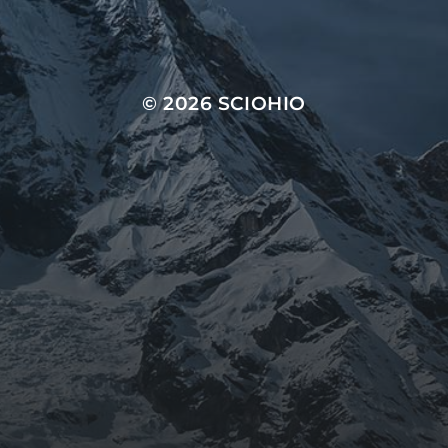
© 2026
SCIOHIO