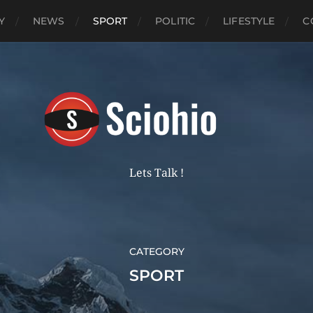
Y
NEWS
SPORT
POLITIC
LIFESTYLE
C
Lets Talk !
CATEGORY
SPORT