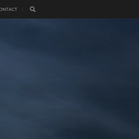
ONTACT