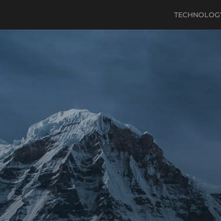
TECHNOLOG